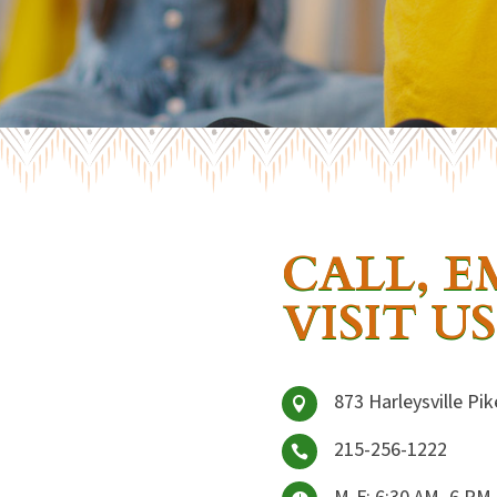
CALL, E
VISIT US
873 Harleysville Pik

215-256-1222

M-F: 6:30 AM–6 PM