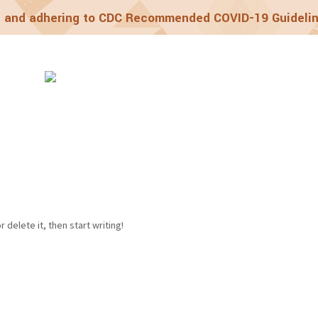
 and adhering to CDC Recommended COVID-19 Guideli
grams
Laughing W
 delete it, then start writing!