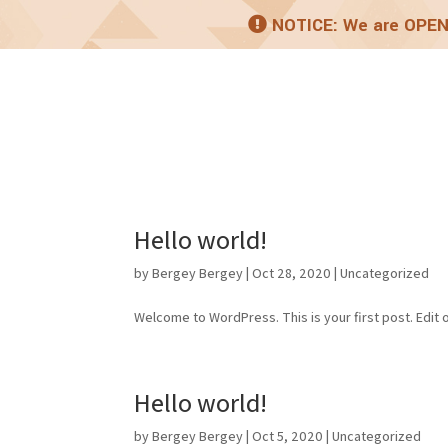
NOTICE: We are OPEN
Home
About
Pro
Hello world!
by
Bergey Bergey
|
Oct 28, 2020
|
Uncategorized
Welcome to WordPress. This is your first post. Edit or
Hello world!
by
Bergey Bergey
|
Oct 5, 2020
|
Uncategorized