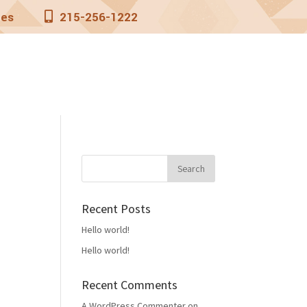
nes
215-256-1222
aters
Rates
Contact
Recent Posts
Hello world!
Hello world!
Recent Comments
A WordPress Commenter
on