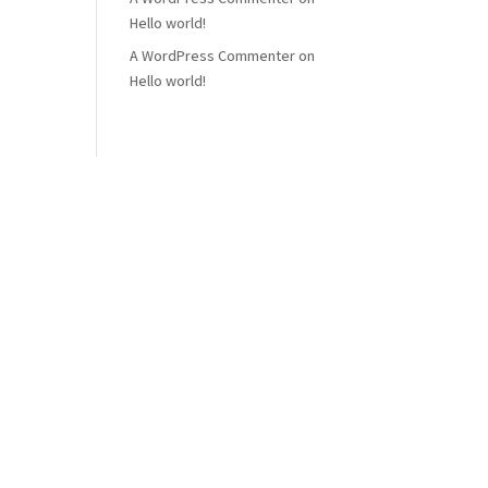
Hello world!
A WordPress Commenter
on
Hello world!