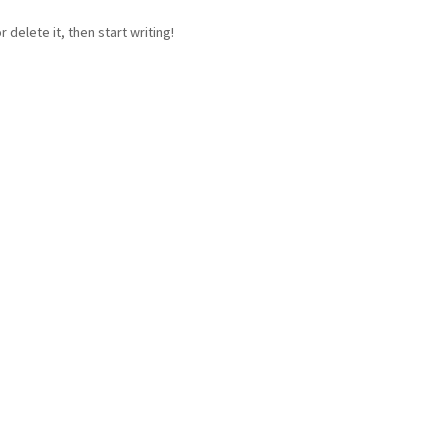
 delete it, then start writing!