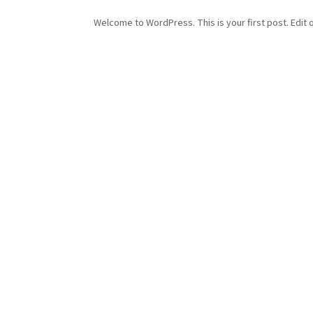
Welcome to WordPress. This is your first post. Edit or